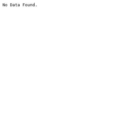
No Data Found.